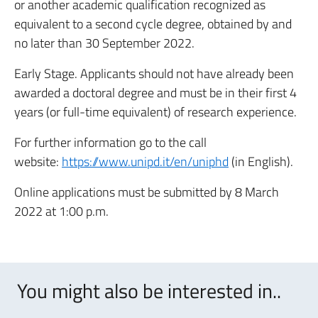
or another academic qualification recognized as
equivalent to a second cycle degree, obtained by and
no later than 30 September 2022.
Early Stage. Applicants should not have already been
awarded a doctoral degree and must be in their first 4
years (or full-time equivalent) of research experience.
For further information go to the call
website:
https://www.unipd.it/en/uniphd
(in English).
Online applications must be submitted by 8 March
2022 at 1:00 p.m.
You might also be interested in..