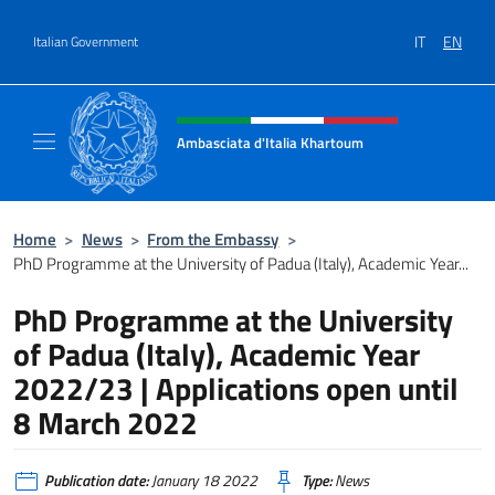
Go to content
IT
EN
Italian Government
Header, social and menu of site
Ambasciata d'Italia Khartoum
Sito Ufficiale sito Ambasciata d'Italia a Kh
Home
>
News
>
From the Embassy
>
PhD Programme at the University of Padua (Italy), Academic Year...
PhD Programme at the University
of Padua (Italy), Academic Year
2022/23 | Applications open until
8 March 2022
Publication date:
January 18 2022
Type:
News