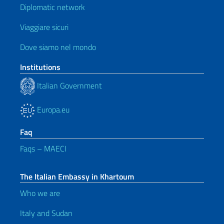
Diplomatic network
Viaggiare sicuri
Dove siamo nel mondo
Institutions
Italian Government
Europa.eu
Faq
Faqs – MAECI
The Italian Embassy in Khartoum
Who we are
Italy and Sudan