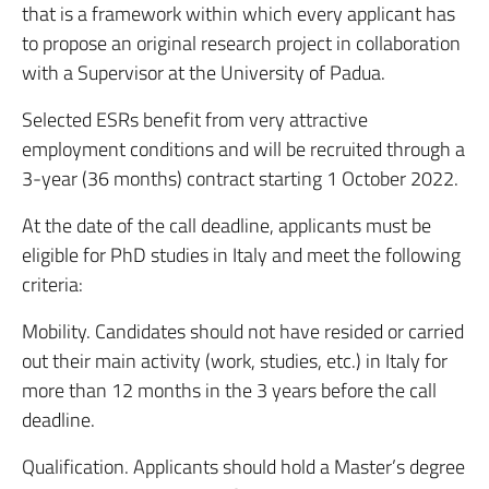
that is a framework within which every applicant has
to propose an original research project in collaboration
with a Supervisor at the University of Padua.
Selected ESRs benefit from very attractive
employment conditions and will be recruited through a
3-year (36 months) contract starting 1 October 2022.
At the date of the call deadline, applicants must be
eligible for PhD studies in Italy and meet the following
criteria:
Mobility. Candidates should not have resided or carried
out their main activity (work, studies, etc.) in Italy for
more than 12 months in the 3 years before the call
deadline.
Qualification. Applicants should hold a Master’s degree