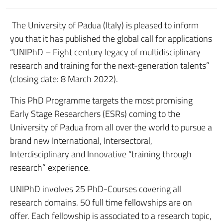
The University of Padua (Italy) is pleased to inform
you that it has published the global call for applications
“UNIPhD – Eight century legacy of multidisciplinary
research and training for the next-generation talents”
(closing date: 8 March 2022).
This PhD Programme targets the most promising
Early Stage Researchers (ESRs) coming to the
University of Padua from all over the world to pursue a
brand new International, Intersectoral,
Interdisciplinary and Innovative “training through
research” experience.
UNIPhD involves 25 PhD-Courses covering all
research domains. 50 full time fellowships are on
offer. Each fellowship is associated to a research topic,