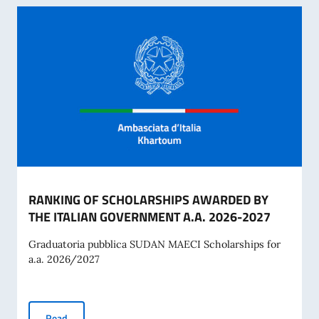
RANKING OF SCHOLARSHIPS AWARDED BY
THE ITALIAN GOVERNMENT A.A. 2026-2027
Graduatoria pubblica SUDAN MAECI Scholarships for
a.a. 2026/2027
RANKING OF SCHOLARSHIPS AWARDED BY THE ITALIAN G
Read