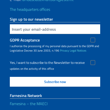
The headquarters offices
Sign up to our newsletter
Insert your email
GDPR Acceptance
I authorize the processing of my personal data pursuant to the GDPR and
Legislative Decree 30 June 2003, n.196
Privacy
Legal Notices
Yes, I want to subscribe to the Newsletter to receive
updates on the activity of this office
Farnesina Network
Farnesina – the MAECI