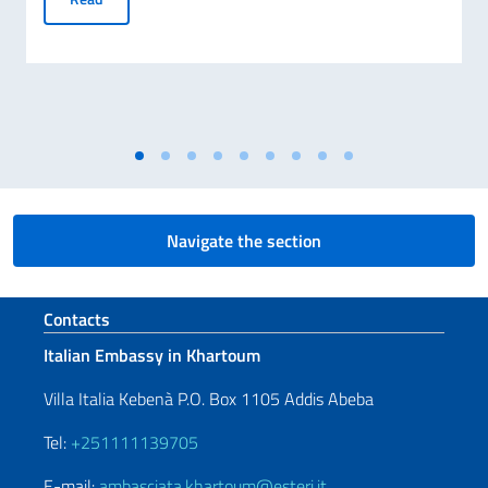
Navigate the section
Footer section
Contacts
Italian Embassy in Khartoum
Villa Italia Kebenà P.O. Box 1105 Addis Abeba
Tel:
+251111139705
E-mail:
ambasciata.khartoum@esteri.it