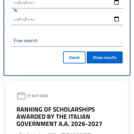
To
Free search
Reset
Show results
31 JULY 2026
RANKING OF SCHOLARSHIPS
AWARDED BY THE ITALIAN
GOVERNMENT A.A. 2026-2027