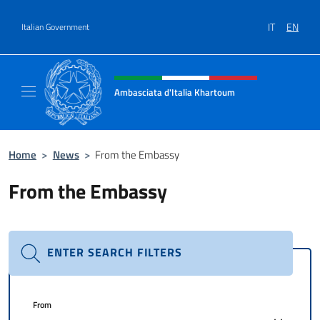
Go to content
IT
EN
Italian Government
Header, social and menu of site
Ambasciata d'Italia Khartoum
Sito Ufficiale sito Ambasciata d'Italia a Kh
Home
>
News
>
From the Embassy
From the Embassy
ENTER SEARCH FILTERS
From