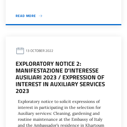
READ MORE
13 OCTOBER 2022
EXPLORATORY NOTICE 2:
MANIFESTAZIONE D’INTERESSE
AUSILIARI 2023 / EXPRESSION OF
INTEREST IN AUXILIARY SERVICES
2023
Exploratory notice to solicit expressions of
interest in participating in the selection for
Auxiliary services: Cleaning, gardening and
routine maintenance at the Embassy of Italy
and the Ambassador’s residence in Khartoum