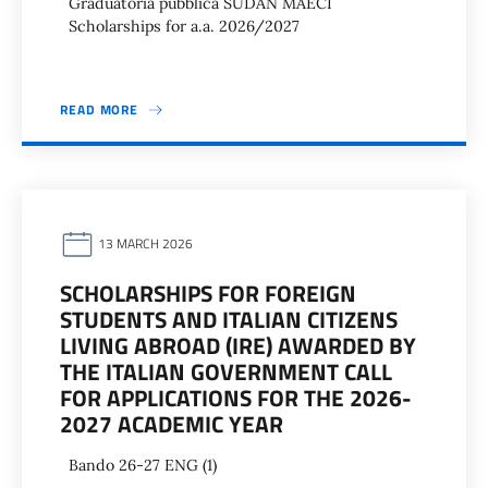
Graduatoria pubblica SUDAN MAECI
Scholarships for a.a. 2026/2027
READ MORE
13 MARCH 2026
SCHOLARSHIPS FOR FOREIGN
STUDENTS AND ITALIAN CITIZENS
LIVING ABROAD (IRE) AWARDED BY
THE ITALIAN GOVERNMENT CALL
FOR APPLICATIONS FOR THE 2026-
2027 ACADEMIC YEAR
Bando 26-27 ENG (1)