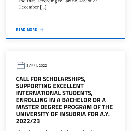
and that, according to Law no. 459 of 27
December […]
READ MORE
3 APRIL 2022
CALL FOR SCHOLARSHIPS,
SUPPORTING EXCELLENT
INTERNATIONAL STUDENTS,
ENROLLING IN A BACHELOR OR A
MASTER DEGREE PROGRAM OF THE
UNIVERSITY OF INSUBRIA FOR A.Y.
2022/23