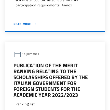
scientists. See the attached annex for
participation requirements. Annex
READ MORE
14 JULY 2022
PUBLICATION OF THE MERIT
RANKING RELATING TO THE
SCHOLARSHIPS OFFERED BY THE
ITALIAN GOVERNMENT FOR
FOREIGN STUDENTS FOR THE
ACADEMIC YEAR 2022/2023
Ranking list