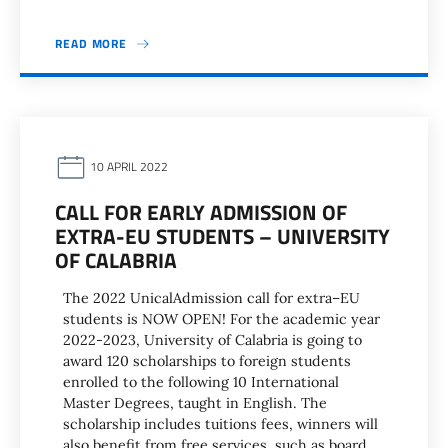
READ MORE
10 APRIL 2022
CALL FOR EARLY ADMISSION OF
EXTRA-EU STUDENTS – UNIVERSITY
OF CALABRIA
The 2022 UnicalAdmission call for extra–EU
students is NOW OPEN! For the academic year
2022-2023, University of Calabria is going to
award 120 scholarships to foreign students
enrolled to the following 10 International
Master Degrees, taught in English. The
scholarship includes tuitions fees, winners will
also benefit from free services, such as board