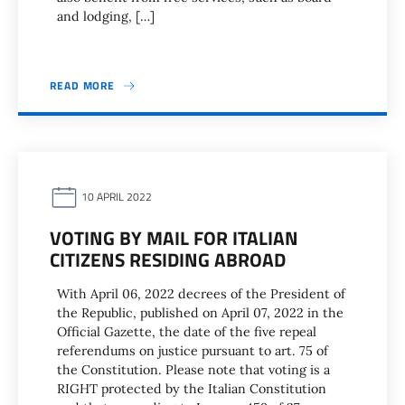
and lodging, […]
READ MORE
10 APRIL 2022
VOTING BY MAIL FOR ITALIAN
CITIZENS RESIDING ABROAD
With April 06, 2022 decrees of the President of
the Republic, published on April 07, 2022 in the
Official Gazette, the date of the five repeal
referendums on justice pursuant to art. 75 of
the Constitution. Please note that voting is a
RIGHT protected by the Italian Constitution