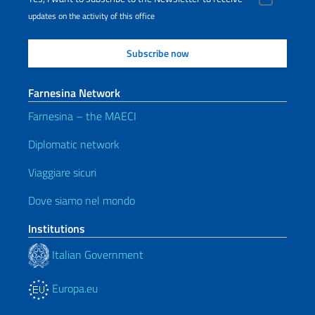
updates on the activity of this office
Farnesina Network
Farnesina – the MAECI
Diplomatic network
Viaggiare sicuri
Dove siamo nel mondo
Institutions
Italian Government
Europa.eu