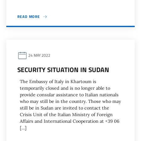
READ MORE
24 MAY 2022
SECURITY SITUATION IN SUDAN
The Embassy of Italy in Khartoum is
temporarily closed and is no longer able to
provide consular assistance to Italian nationals
who may still be in the country. Those who may
still be in Sudan are invited to contact the
Crisis Unit of the Italian Ministry of Foreign
Affairs and International Cooperation at +39 06
[…]