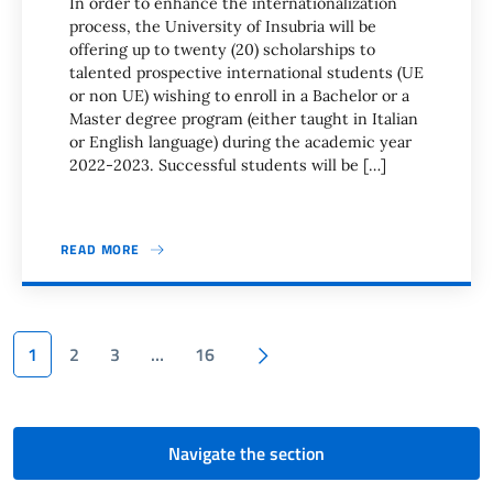
In order to enhance the internationalization
process, the University of Insubria will be
offering up to twenty (20) scholarships to
talented prospective international students (UE
or non UE) wishing to enroll in a Bachelor or a
Master degree program (either taught in Italian
or English language) during the academic year
2022-2023. Successful students will be […]
READ MORE
Pagination
Next page
1
2
3
…
16
Navigate the section