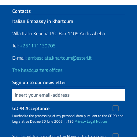
Footer section
Contacts
Italian Embassy in Khartoum
Villa Italia Kebenà P.O. Box 1105 Addis Abeba
Tel:
+251111139705
E-mail:
ambasciata.khartoum@esteri.it
The headquarters offices
Sign up to our newsletter
Insert your email
GDPR Acceptance
I authorize the processing of my personal data pursuant to the GDPR and
Legislative Decree 30 June 2003, n.196
Privacy
Legal Notices
Yes, I want to subscribe to the Newsletter to receive