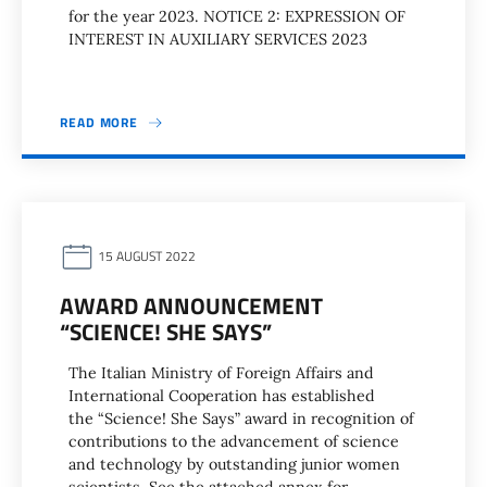
for the year 2023. NOTICE 2: EXPRESSION OF
INTEREST IN AUXILIARY SERVICES 2023
READ MORE
15 AUGUST 2022
AWARD ANNOUNCEMENT
“SCIENCE! SHE SAYS”
The Italian Ministry of Foreign Affairs and
International Cooperation has established
the “Science! She Says” award in recognition of
contributions to the advancement of science
and technology by outstanding junior women