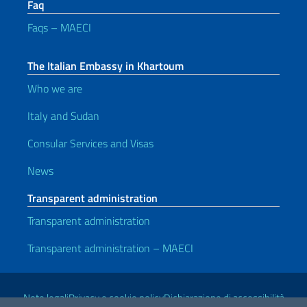
Faq
Faqs – MAECI
The Italian Embassy in Khartoum
Who we are
Italy and Sudan
Consular Services and Visas
News
Transparent administration
Transparent administration
Transparent administration – MAECI
Useful links
Note legali
Privacy e cookie policy
Dichiarazione di accessibilità