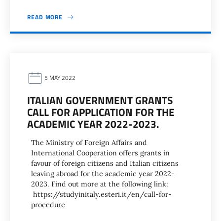
READ MORE
5 MAY 2022
ITALIAN GOVERNMENT GRANTS
CALL FOR APPLICATION FOR THE
ACADEMIC YEAR 2022-2023.
The Ministry of Foreign Affairs and
International Cooperation offers grants in
favour of foreign citizens and Italian citizens
leaving abroad for the academic year 2022-
2023. Find out more at the following link:
https://studyinitaly.esteri.it/en/call-for-
procedure