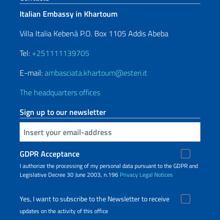
Italian Embassy in Khartoum
Villa Italia Kebenà P.O. Box 1105 Addis Abeba
Tel:
+251111139705
E-mail:
ambasciata.khartoum@esteri.it
The headquarters offices
Sign up to our newsletter
Insert your email
GDPR Acceptance
I authorize the processing of my personal data pursuant to the GDPR and
Legislative Decree 30 June 2003, n.196
Privacy
Legal Notices
Yes, I want to subscribe to the Newsletter to receive
updates on the activity of this office