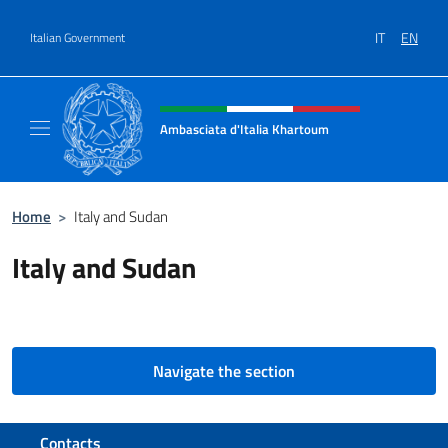
Go to content
IT
EN
Italian Government
Header, social and menu of site
Ambasciata d'Italia Khartoum
Sito Ufficiale sito Ambasciata d'Italia a Kh
Home
>
Italy and Sudan
Italy and Sudan
Navigate the section
Footer section
Contacts