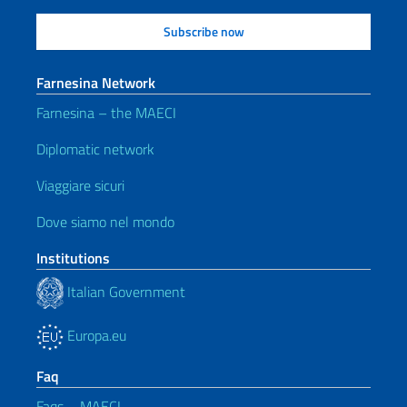
Farnesina Network
Farnesina – the MAECI
Diplomatic network
Viaggiare sicuri
Dove siamo nel mondo
Institutions
Italian Government
Europa.eu
Faq
Faqs – MAECI