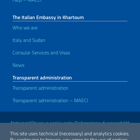
The Italian Embassy in Khartoum
Who we are
Italy and Sudan
Consular Services and Visas
News
Transparent administration
Transparent administration
Transparent administration – MAECI
Useful links
Note legali
Privacy e cookie policy
Dichiarazione di accessibilità
This site uses technical (necessary) and analytics cookies.
By continuing to browse, you agree to the use of cookies.