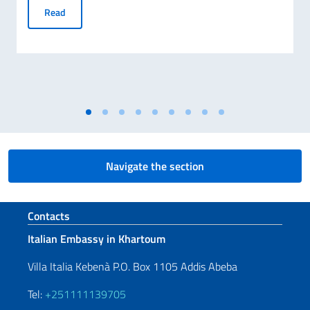
RANKING OF SCHOLARSHIPS AWARDED BY THE ITALIAN G
Read
Navigate the section
Footer section
Contacts
Italian Embassy in Khartoum
Villa Italia Kebenà P.O. Box 1105 Addis Abeba
Tel:
+251111139705