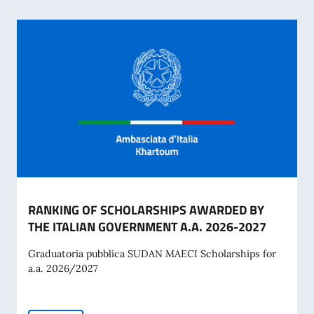
RANKING OF SCHOLARSHIPS AWARDED BY
THE ITALIAN GOVERNMENT A.A. 2026-2027
Graduatoria pubblica SUDAN MAECI Scholarships for
a.a. 2026/2027