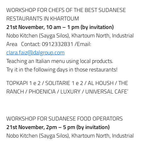
WORKSHOP FOR CHEFS OF THE BEST SUDANESE
RESTAURANTS IN KHARTOUM
21st November, 10 am – 1 pm (by invitation)
Nobo Kitchen (Sayga Silos), Khartoum North, Industrial
Area Contact: 0912332831 /Email:
clara.faiz@dalgroup.com
Teaching an Italian menu using local products.
Try it in the following days in those restaurants!
TOPKAPI 1 e 2 / SOLITARIE 1 e 2 / AL HOUSH / THE
RANCH / PHOENICIA / LUXURY / UNIVERSAL CAFE’
WORKSHOP FOR SUDANESE FOOD OPERATORS
21st November, 2pm – 5 pm (by invitation)
Nobo Kitchen (Sayga Silos), Khartoum North, Industrial