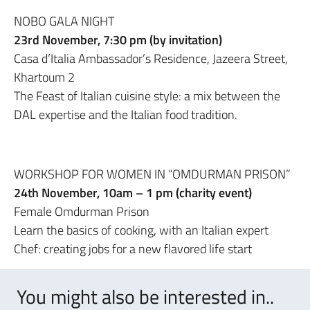
NOBO GALA NIGHT
23rd November, 7:30 pm (by invitation)
Casa d’Italia Ambassador’s Residence, Jazeera Street,
Khartoum 2
The Feast of Italian cuisine style: a mix between the
DAL expertise and the Italian food tradition.
WORKSHOP FOR WOMEN IN “OMDURMAN PRISON”
24th November, 10am – 1 pm (charity event)
Female Omdurman Prison
Learn the basics of cooking, with an Italian expert
Chef: creating jobs for a new flavored life start
You might also be interested in..