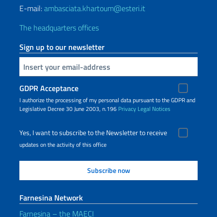
E-mail:
ambasciata.khartoum@esteri.it
The headquarters offices
Sign up to our newsletter
Insert your email
GDPR Acceptance
I authorize the processing of my personal data pursuant to the GDPR and
Legislative Decree 30 June 2003, n.196
Privacy
Legal Notices
Yes, I want to subscribe to the Newsletter to receive
updates on the activity of this office
Farnesina Network
Farnesina – the MAECI