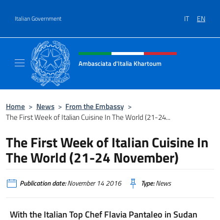
Go to content
IT
EN
Italian Government
Header, social and menu of site
Ambasciata d'Italia Khartoum
Sito Ufficiale sito Ambasciata d'Italia a Kh
Home
>
News
>
From the Embassy
>
The First Week of Italian Cuisine In The World (21-24...
The First Week of Italian Cuisine In
The World (21-24 November)
Publication date:
November 14 2016
Type:
News
With the Italian Top Chef Flavia Pantaleo in Sudan