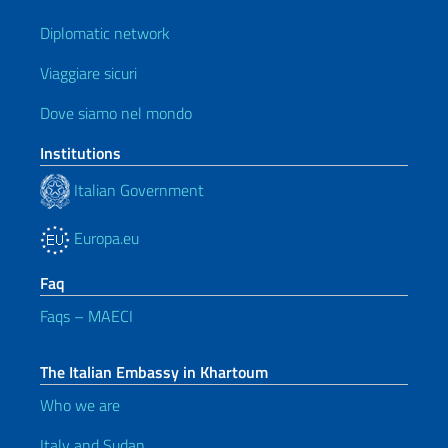
Diplomatic network
Viaggiare sicuri
Dove siamo nel mondo
Institutions
Italian Government
Europa.eu
Faq
Faqs – MAECI
The Italian Embassy in Khartoum
Who we are
Italy and Sudan