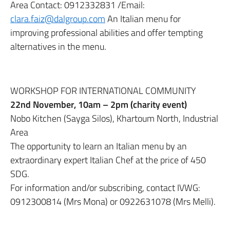
Area Contact: 0912332831 /Email:
clara.faiz@dalgroup.com
An Italian menu for
improving professional abilities and offer tempting
alternatives in the menu.
WORKSHOP FOR INTERNATIONAL COMMUNITY
22nd November, 10am – 2pm (charity event)
Nobo Kitchen (Sayga Silos), Khartoum North, Industrial
Area
The opportunity to learn an Italian menu by an
extraordinary expert Italian Chef at the price of 450
SDG.
For information and/or subscribing, contact IVWG:
0912300814 (Mrs Mona) or 0922631078 (Mrs Melli).