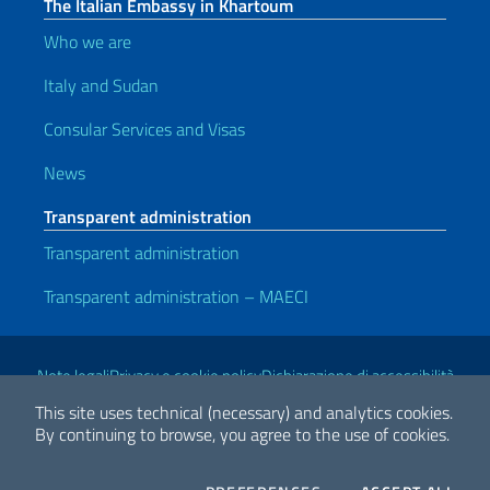
The Italian Embassy in Khartoum
Who we are
Italy and Sudan
Consular Services and Visas
News
Transparent administration
Transparent administration
Transparent administration – MAECI
Useful links
Note legali
Privacy e cookie policy
Dichiarazione di accessibilità
This site uses technical (necessary) and analytics cookies.
By continuing to browse, you agree to the use of cookies.
2026 Copyright Ministry of Foreign Affairs and International
Cooperation