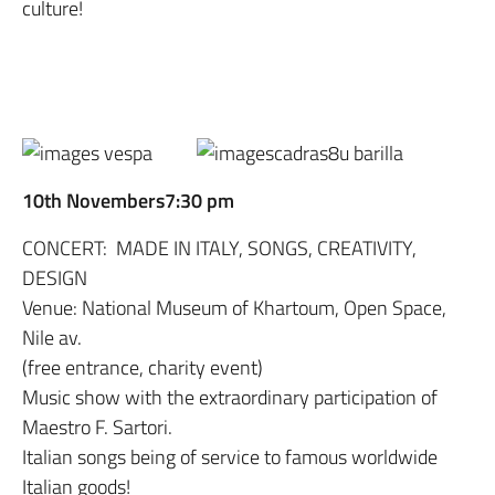
culture!
10th Novembers7:30 pm
CONCERT: MADE IN ITALY, SONGS, CREATIVITY,
DESIGN
Venue: National Museum of Khartoum, Open Space,
Nile av.
(free entrance, charity event)
Music show with the extraordinary participation of
Maestro F. Sartori.
Italian songs being of service to famous worldwide
Italian goods!