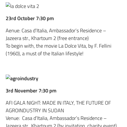
23rd October 7:30 pm
Aenue: Casa d’Italia, Ambassador’s Residence –
Jazeera str., Khartoum 2 (free entrance)
To begin with, the movie La Dolce Vita, by F. Fellini
(1960), a must of the Italian lifestyle!
3rd November 7:30 pm
AFI GALA NIGHT: MADE IN ITALY, THE FUTURE OF
AGROINDUSTRY IN SUDAN
Venue: Casa d’Italia, Ambassador’s Residence –
Jazeera str., Khartoum 2 (by invitation, charity event)