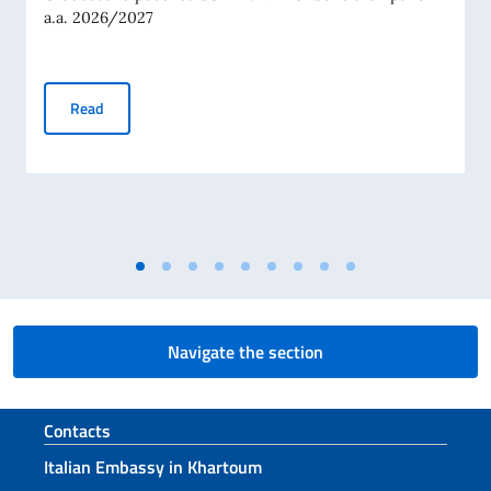
a.a. 2026/2027
RANKING OF SCHOLARSHIPS AWARDED BY THE ITALIAN G
Read
Navigate the section
Footer section
Contacts
Italian Embassy in Khartoum