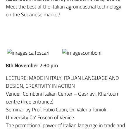
Meet the best of the Italian agroindustrial technology
on the Sudanese market!
8th November 7:30 pm
LECTURE: MADE IN ITALY, ITALIAN LANGUAGE AND
DESIGN, CREATIVITY IN ACTION
Venue: Comboni Italian Center – Qasr av., Khartoum
centre (free entrance)
Seminar by Prof. Fabio Caon, Dr. Valeria Tonioli –
University Ca’ Foscari of Venice.
The promotional power of Italian language in trade and