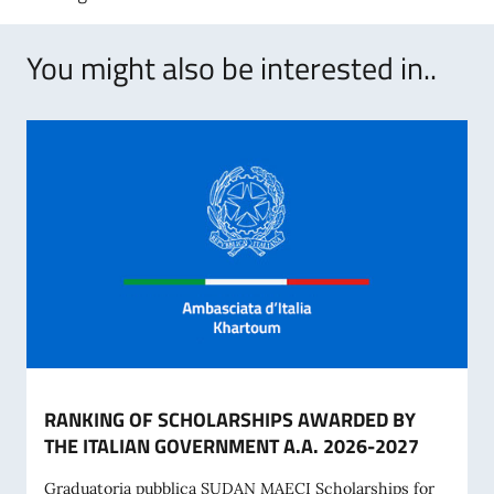
You might also be interested in..
RANKING OF SCHOLARSHIPS AWARDED BY
THE ITALIAN GOVERNMENT A.A. 2026-2027
Graduatoria pubblica SUDAN MAECI Scholarships for