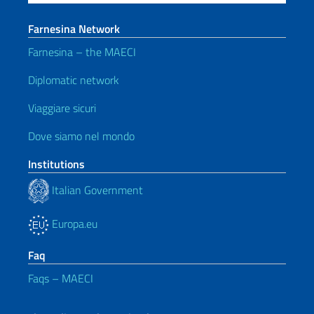
Farnesina Network
Farnesina – the MAECI
Diplomatic network
Viaggiare sicuri
Dove siamo nel mondo
Institutions
Italian Government
Europa.eu
Faq
Faqs – MAECI