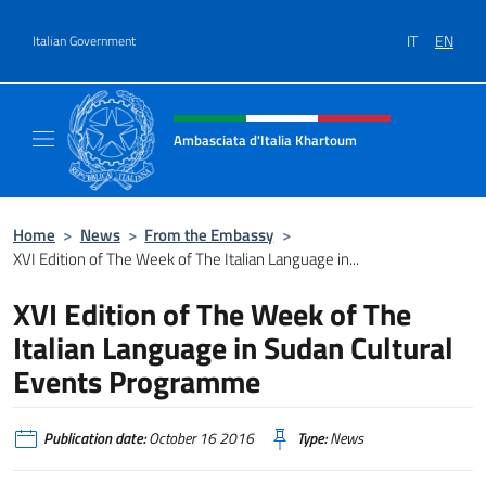
Go to content
IT
EN
Italian Government
Header, social and menu of site
Ambasciata d'Italia Khartoum
Sito Ufficiale sito Ambasciata d'Italia a Kh
Home
>
News
>
From the Embassy
>
XVI Edition of The Week of The Italian Language in...
XVI Edition of The Week of The
Italian Language in Sudan Cultural
Events Programme
Publication date:
October 16 2016
Type:
News