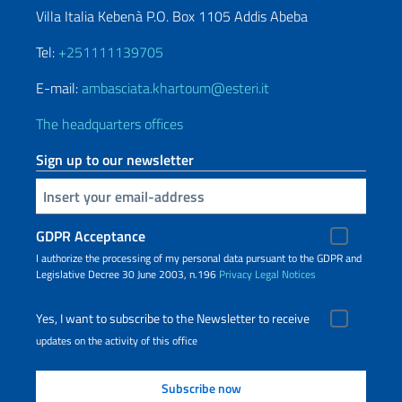
Villa Italia Kebenà P.O. Box 1105 Addis Abeba
Tel:
+251111139705
E-mail:
ambasciata.khartoum@esteri.it
The headquarters offices
Sign up to our newsletter
Insert your email
GDPR Acceptance
I authorize the processing of my personal data pursuant to the GDPR and
Legislative Decree 30 June 2003, n.196
Privacy
Legal Notices
Yes, I want to subscribe to the Newsletter to receive
updates on the activity of this office