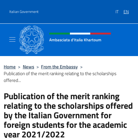
Go to content
IT
EN
Italian Government
Header, social and menu of site
Ambasciata d'Italia Khartoum
Sito Ufficiale sito Ambasciata d'Italia a Kh
Home
>
News
>
From the Embassy
>
Publication of the merit ranking relating to the scholarships
offered...
Publication of the merit ranking
relating to the scholarships offered
by the Italian Government for
foreign students for the academic
year 2021/2022