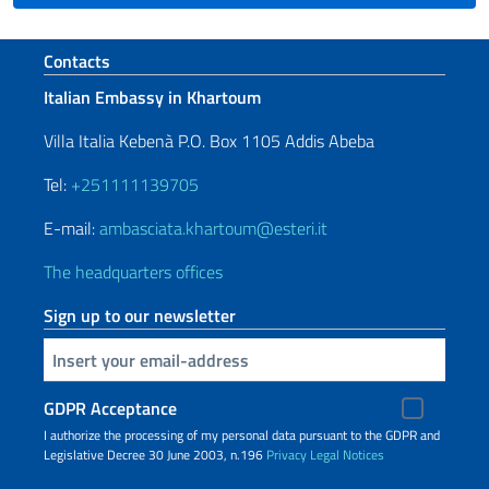
Footer section
Contacts
Italian Embassy in Khartoum
Villa Italia Kebenà P.O. Box 1105 Addis Abeba
Tel:
+251111139705
E-mail:
ambasciata.khartoum@esteri.it
The headquarters offices
Sign up to our newsletter
Insert your email
GDPR Acceptance
I authorize the processing of my personal data pursuant to the GDPR and
Legislative Decree 30 June 2003, n.196
Privacy
Legal Notices