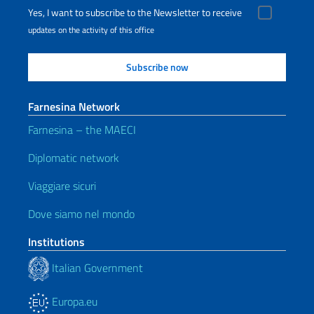
Yes, I want to subscribe to the Newsletter to receive
updates on the activity of this office
Farnesina Network
Farnesina – the MAECI
Diplomatic network
Viaggiare sicuri
Dove siamo nel mondo
Institutions
Italian Government
Europa.eu