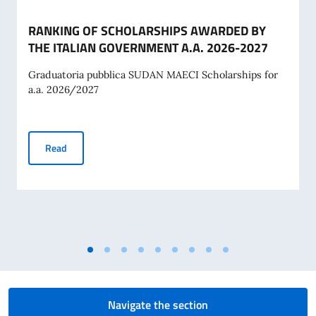
RANKING OF SCHOLARSHIPS AWARDED BY
THE ITALIAN GOVERNMENT A.A. 2026-2027
Graduatoria pubblica SUDAN MAECI Scholarships for
a.a. 2026/2027
RANKING OF SCHOLARSHIPS AWARDED BY THE ITALIAN G
Read
Navigate the section