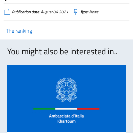
Publication date:
August 04 2021
Type:
News
The ranking
You might also be interested in..