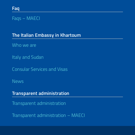
Faq
Faqs – MAECI
The Italian Embassy in Khartoum
Who we are
Italy and Sudan
Consular Services and Visas
News
Transparent administration
Transparent administration
Transparent administration – MAECI
Useful links