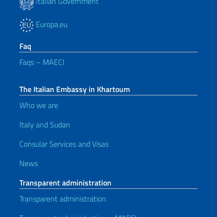
Italian Government
Europa.eu
Faq
Faqs – MAECI
The Italian Embassy in Khartoum
Who we are
Italy and Sudan
Consular Services and Visas
News
Transparent administration
Transparent administration