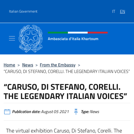
Go to content
IT
EN
Italian Government
Header, social and menu of site
Ambasciata d'Italia Khartoum
Sito Ufficiale sito Ambasciata d'Italia a Kh
Home
>
News
>
From the Embassy
>
“CARUSO, DI STEFANO, CORELLI. THE LEGENDARY ITALIAN VOICES”
“CARUSO, DI STEFANO, CORELLI.
THE LEGENDARY ITALIAN VOICES”
Publication date:
August 05 2021
Type:
News
The virtual exhibition Caruso, Di Stefano, Corelli. The