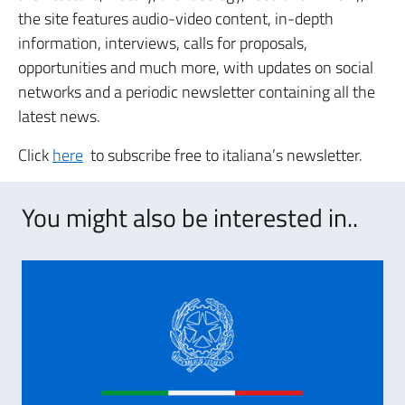
the site features audio-video content, in-depth
information, interviews, calls for proposals,
opportunities and much more, with updates on social
networks and a periodic newsletter containing all the
latest news.
Click
here
to subscribe free to italiana’s newsletter.
You might also be interested in..