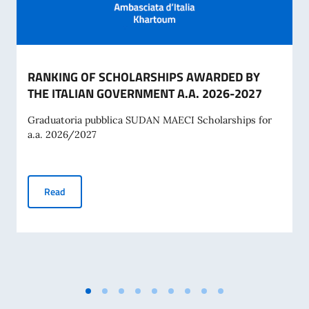
RANKING OF SCHOLARSHIPS AWARDED BY
THE ITALIAN GOVERNMENT A.A. 2026-2027
Graduatoria pubblica SUDAN MAECI Scholarships for
a.a. 2026/2027
RANKING OF SCHOLARSHIPS AWARDED BY THE ITALIAN G
Read