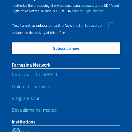
I authorize the processing of my personal data pursuant to the GDPR and
Legislative Decree 30 June 2003, n.196
Privacy
Legal Notices
Yes, I want to subscribe to the Newsletter to receive
updates on the activity of this office
Farnesina Network
Farnesina – the MAECI
Diplomatic network
Viaggiare sicuri
Dove siamo nel mondo
Institutions