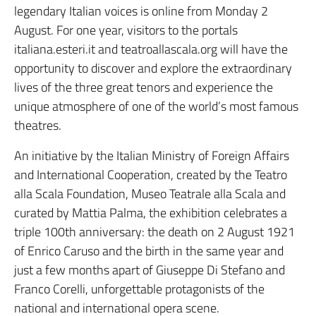
legendary Italian voices is online from Monday 2
August. For one year, visitors to the portals
italiana.esteri.it and teatroallascala.org will have the
opportunity to discover and explore the extraordinary
lives of the three great tenors and experience the
unique atmosphere of one of the world’s most famous
theatres.
An initiative by the Italian Ministry of Foreign Affairs
and International Cooperation, created by the Teatro
alla Scala Foundation, Museo Teatrale alla Scala and
curated by Mattia Palma, the exhibition celebrates a
triple 100th anniversary: the death on 2 August 1921
of Enrico Caruso and the birth in the same year and
just a few months apart of Giuseppe Di Stefano and
Franco Corelli, unforgettable protagonists of the
national and international opera scene.