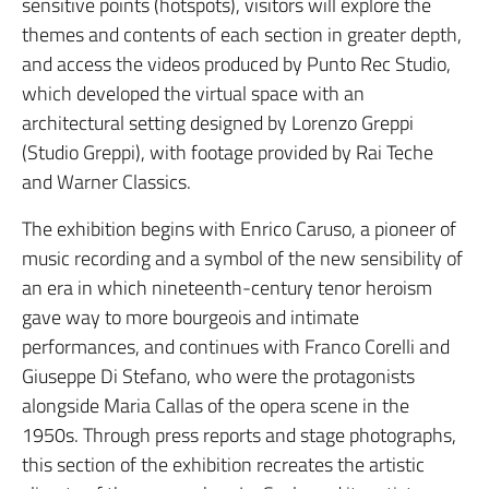
sensitive points (hotspots), visitors will explore the
themes and contents of each section in greater depth,
and access the videos produced by Punto Rec Studio,
which developed the virtual space with an
architectural setting designed by Lorenzo Greppi
(Studio Greppi), with footage provided by Rai Teche
and Warner Classics.
The exhibition begins with Enrico Caruso, a pioneer of
music recording and a symbol of the new sensibility of
an era in which nineteenth-century tenor heroism
gave way to more bourgeois and intimate
performances, and continues with Franco Corelli and
Giuseppe Di Stefano, who were the protagonists
alongside Maria Callas of the opera scene in the
1950s. Through press reports and stage photographs,
this section of the exhibition recreates the artistic