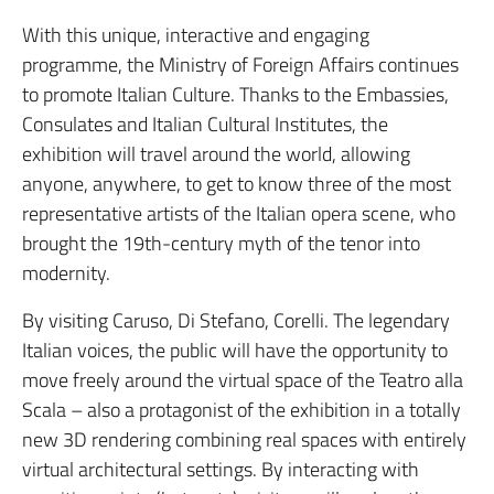
With this unique, interactive and engaging
programme, the Ministry of Foreign Affairs continues
to promote Italian Culture. Thanks to the Embassies,
Consulates and Italian Cultural Institutes, the
exhibition will travel around the world, allowing
anyone, anywhere, to get to know three of the most
representative artists of the Italian opera scene, who
brought the 19th-century myth of the tenor into
modernity.
By visiting Caruso, Di Stefano, Corelli. The legendary
Italian voices, the public will have the opportunity to
move freely around the virtual space of the Teatro alla
Scala – also a protagonist of the exhibition in a totally
new 3D rendering combining real spaces with entirely
virtual architectural settings. By interacting with