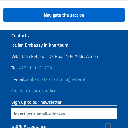
Navigate the section
Footer section
Contacts
Italian Embassy in Khartoum
Villa Italia Kebenà P.O. Box 1105 Addis Abeba
Tel:
+251111139705
E-mail:
ambasciata.khartoum@esteri.it
The headquarters offices
Sign up to our newsletter
Insert your email
GDPR Acceptance