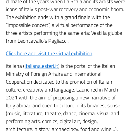
climate of the years when La Scala and its artists were
icons of Italy’s post-war recovery and economic boom.
The exhibition ends with a grand finale with the
“impossible concert”, a virtual performance of the
three artists performing the same aria: Vesti la giubba
from Leoncavallo’s Pagliacci.
Click here and visit the virtual exhibition
italiana (
italiana.esteri.it
) is the portal of the Italian
Ministry of Foreign Affairs and International
Cooperation dedicated to the promotion of Italian
culture, creativity and language. Launched in March
2021 with the aim of proposing a new narrative of
Italy abroad and open to culture in its broadest sense
(music, literature, theatre, dance, cinema, visual and
performing arts, comics, digital art, design,
architecture, history, archaeology, food and wine…),