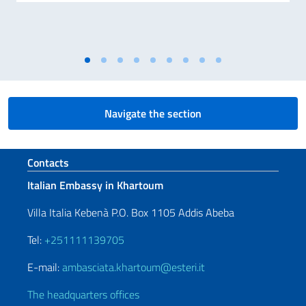
Navigate the section
Footer section
Contacts
Italian Embassy in Khartoum
Villa Italia Kebenà P.O. Box 1105 Addis Abeba
Tel:
+251111139705
E-mail:
ambasciata.khartoum@esteri.it
The headquarters offices