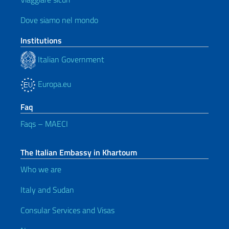
Dove siamo nel mondo
Institutions
Italian Government
Europa.eu
Faq
Faqs – MAECI
The Italian Embassy in Khartoum
Who we are
Italy and Sudan
Consular Services and Visas