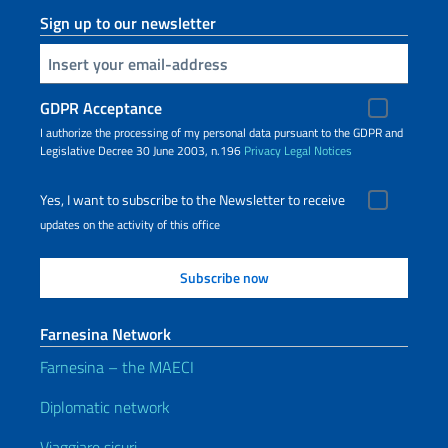
Sign up to our newsletter
Insert your email
GDPR Acceptance
I authorize the processing of my personal data pursuant to the GDPR and
Legislative Decree 30 June 2003, n.196
Privacy
Legal Notices
Yes, I want to subscribe to the Newsletter to receive
updates on the activity of this office
Farnesina Network
Farnesina – the MAECI
Diplomatic network
Viaggiare sicuri