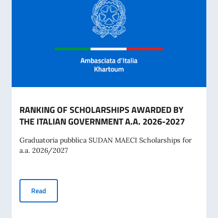
RANKING OF SCHOLARSHIPS AWARDED BY
THE ITALIAN GOVERNMENT A.A. 2026-2027
Graduatoria pubblica SUDAN MAECI Scholarships for
a.a. 2026/2027
RANKING OF SCHOLARSHIPS AWARDED BY THE ITALIAN G
Read