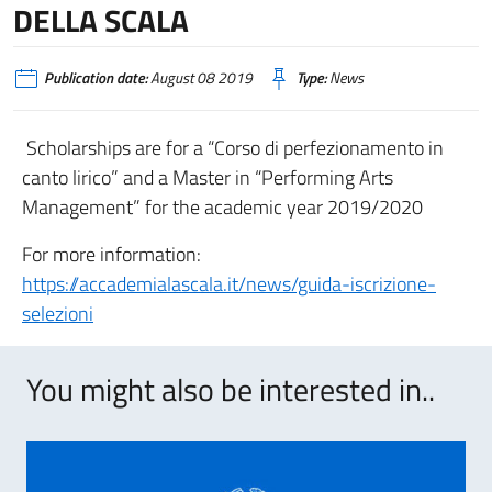
DELLA SCALA
Publication date:
August 08 2019
Type:
News
Scholarships are for a “Corso di perfezionamento in
canto lirico” and a Master in “Performing Arts
Management” for the academic year 2019/2020
For more information:
https://accademialascala.it/news/guida-iscrizione-
selezioni
You might also be interested in..