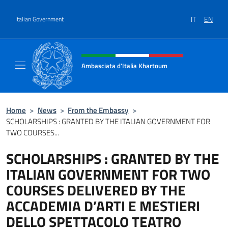
Go to content
IT
EN
Italian Government
Header, social and menu of site
Ambasciata d'Italia Khartoum
Sito Ufficiale sito Ambasciata d'Italia a Kh
Home
>
News
>
From the Embassy
>
SCHOLARSHIPS : GRANTED BY THE ITALIAN GOVERNMENT FOR
TWO COURSES...
SCHOLARSHIPS : GRANTED BY THE
ITALIAN GOVERNMENT FOR TWO
COURSES DELIVERED BY THE
ACCADEMIA D’ARTI E MESTIERI
DELLO SPETTACOLO TEATRO