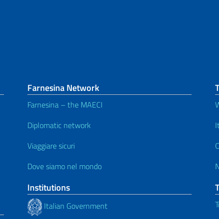
Farnesina Network
Farnesina – the MAECI
W
Diplomatic network
I
Viaggiare sicuri
C
Dove siamo nel mondo
Institutions
T
Italian Government