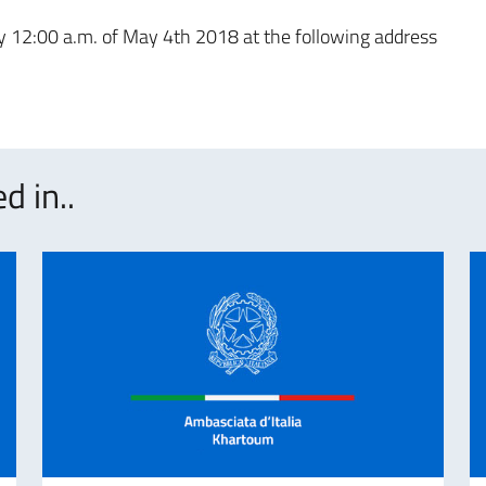
 by 12:00 a.m. of May 4th 2018 at the following address
d in..