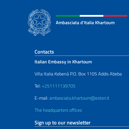
Ambasciata d'Italia Khartoum
Footer section
Contacts
Italian Embassy in Khartoum
Villa Italia Kebenà P.O. Box 1105 Addis Abeba
Tel:
+251111139705
E-mail:
ambasciata.khartoum@esteri.it
The headquarters offices
Sign up to our newsletter