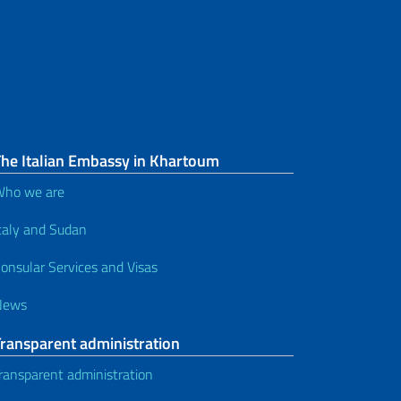
The Italian Embassy in Khartoum
ho we are
taly and Sudan
onsular Services and Visas
News
Transparent administration
ransparent administration