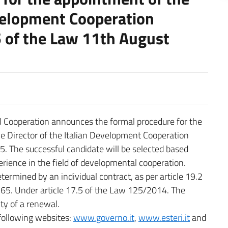
evelopment Cooperation
5 of the Law 11th August
al Cooperation announces the formal procedure for the
e Director of the Italian Development Cooperation
. The successful candidate will be selected based
erience in the field of developmental cooperation.
termined by an individual contract, as per article 19.2
165. Under article 17.5 of the Law 125/2014. The
ity of a renewal.
 following websites:
www.governo.it
,
www.esteri.it
and