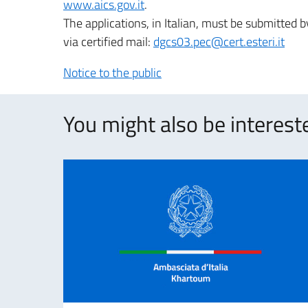
www.aics.gov.it
.
The applications, in Italian, must be submitted
via certified mail:
dgcs03.pec@cert.esteri.it
Notice to the public
You might also be intereste