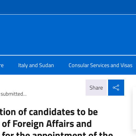
f site
alia a Khartoum
re
Italy and Sudan
Consular Services and Visas
Shar
Share
 submitted...
ction of candidates to be
 of Foreign Affairs and
 for the appointment of the