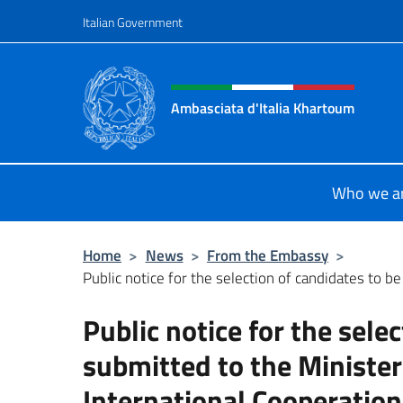
Go to content
Italian Government
Header, social and menu o
Ambasciata d'Italia Khartoum
Sito Ufficiale sito Ambasciata d'It
Who we a
Home
>
News
>
From the Embassy
>
Public notice for the selection of candidates to be
Public notice for the sele
submitted to the Minister
International Cooperation