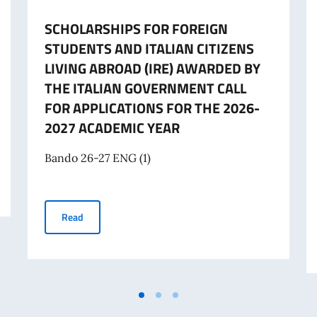
SCHOLARSHIPS FOR FOREIGN
STUDENTS AND ITALIAN CITIZENS
LIVING ABROAD (IRE) AWARDED BY
THE ITALIAN GOVERNMENT CALL
FOR APPLICATIONS FOR THE 2026-
2027 ACADEMIC YEAR
Bando 26-27 ENG (1)
E ITALIAN GOVERNMENT A.A. 2026-2027
SCHOLARSHIPS FOR FOREIGN STUDENTS AND ITALIAN 
Read