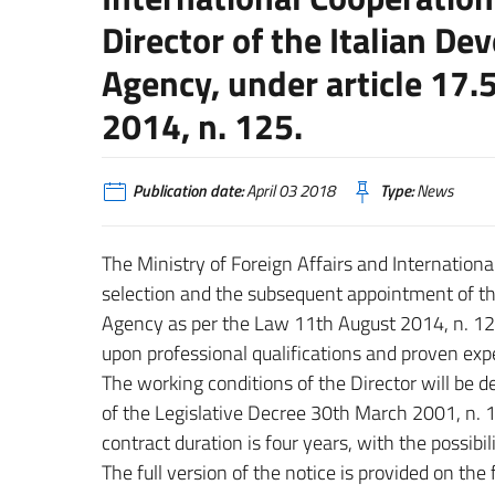
Director of the Italian D
Agency, under article 17.
2014, n. 125.
Publication date:
April 03 2018
Type:
News
The Ministry of Foreign Affairs and Internation
selection and the subsequent appointment of th
Agency as per the Law 11th August 2014, n. 125
upon professional qualifications and proven exp
The working conditions of the Director will be de
of the Legislative Decree 30th March 2001, n. 
contract duration is four years, with the possibil
The full version of the notice is provided on the