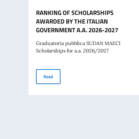
RANKING OF SCHOLARSHIPS
AWARDED BY THE ITALIAN
GOVERNMENT A.A. 2026-2027
Graduatoria pubblica SUDAN MAECI
Scholarships for a.a. 2026/2027
RANKING OF SCHOLARSHIPS AWARDED BY TH
Read