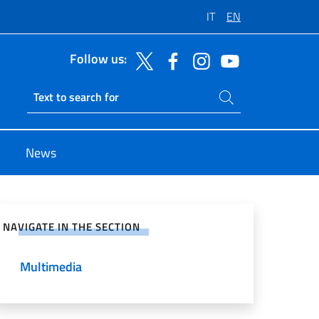
IT
EN
Follow us:
Search on site
Ricerca sito live
News
e on Social Network
NAVIGATE IN THE SECTION
Multimedia