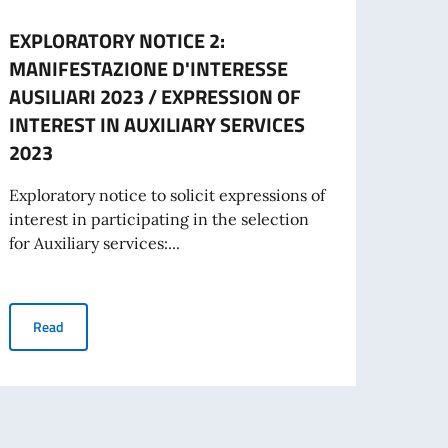
EXPLORATORY NOTICE 2:
Awar
MANIFESTAZIONE D'INTERESSE
Says
AUSILIARI 2023 / EXPRESSION OF
The It
INTEREST IN AUXILIARY SERVICES
Inter
2023
the “
Exploratory notice to solicit expressions of
interest in participating in the selection
Re
for Auxiliary services:...
CITIZENS LIVING ABROAD (IRE) AWARDED BY THE ITALIAN GOVERNMENT
EXPLORATORY NOTICE 2: MANIFESTAZIONE D'INTERESSE AUSIL
Read