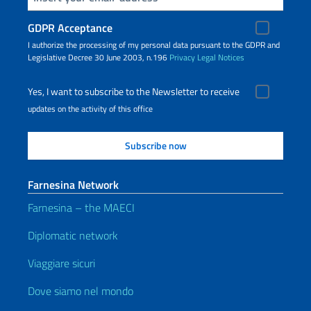
GDPR Acceptance
I authorize the processing of my personal data pursuant to the GDPR and
Legislative Decree 30 June 2003, n.196
Privacy
Legal Notices
Yes, I want to subscribe to the Newsletter to receive
updates on the activity of this office
Farnesina Network
Farnesina – the MAECI
Diplomatic network
Viaggiare sicuri
Dove siamo nel mondo