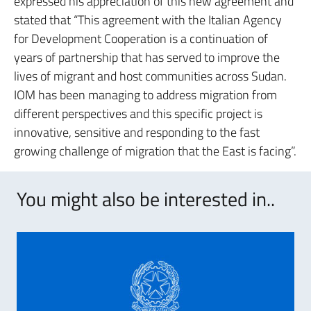
expressed his appreciation of this new agreement and
stated that “This agreement with the Italian Agency
for Development Cooperation is a continuation of
years of partnership that has served to improve the
lives of migrant and host communities across Sudan.
IOM has been managing to address migration from
different perspectives and this specific project is
innovative, sensitive and responding to the fast
growing challenge of migration that the East is facing”.
You might also be interested in..