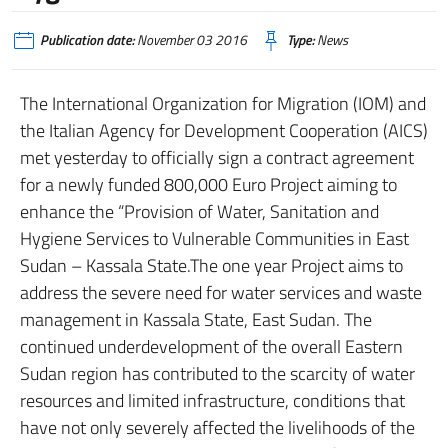
Publication date:
November 03 2016
Type:
News
The International Organization for Migration (IOM) and
the Italian Agency for Development Cooperation (AICS)
met yesterday to officially sign a contract agreement
for a newly funded 800,000 Euro Project aiming to
enhance the “Provision of Water, Sanitation and
Hygiene Services to Vulnerable Communities in East
Sudan – Kassala State.The one year Project aims to
address the severe need for water services and waste
management in Kassala State, East Sudan. The
continued underdevelopment of the overall Eastern
Sudan region has contributed to the scarcity of water
resources and limited infrastructure, conditions that
have not only severely affected the livelihoods of the