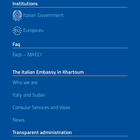
Institutions
Italian Government
Europa.eu
Faq
Faqs – MAECI
The Italian Embassy in Khartoum
Who we are
Italy and Sudan
Consular Services and Visas
News
Transparent administration