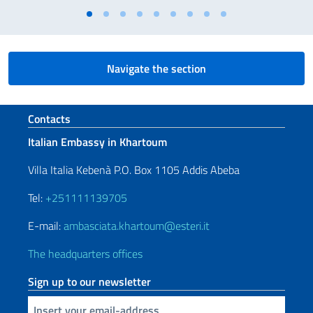
Navigate the section
Footer section
Contacts
Italian Embassy in Khartoum
Villa Italia Kebenà P.O. Box 1105 Addis Abeba
Tel:
+251111139705
E-mail:
ambasciata.khartoum@esteri.it
The headquarters offices
Sign up to our newsletter
Insert your email