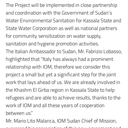
The Project will be implemented in close partnership
and coordination with the Government of Sudan’s
Water Environmental Sanitation for Kassala State and
State Water Corporation as well as national partners
for community sensitization on water supply,
sanitation and hygiene promotion activities.
The Italian Ambassador to Sudan, Mr. Fabrizio Lobasso,
highlighted that “Italy has always had a prominent
relationship with IOM, therefore we consider this
project a small but yet a significant step for the joint
work that lays ahead of us. We are already involved in
the Khashm El Girba region in Kassala State to help
refugees and are able to achieve results, thanks to the
work of IOM and all these years of cooperation
between us.”
Mr. Mario Lito Malanca, IOM Sudan Chief of Mission,