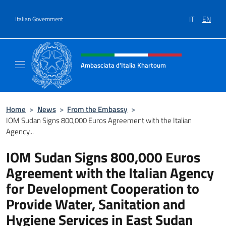
Go to content
IT
EN
Italian Government
Header, social and menu of site
Ambasciata d'Italia Khartoum
Sito Ufficiale sito Ambasciata d'Italia a Kh
Home
>
News
>
From the Embassy
>
IOM Sudan Signs 800,000 Euros Agreement with the Italian
Agency...
IOM Sudan Signs 800,000 Euros
Agreement with the Italian Agency
for Development Cooperation to
Provide Water, Sanitation and
Hygiene Services in East Sudan