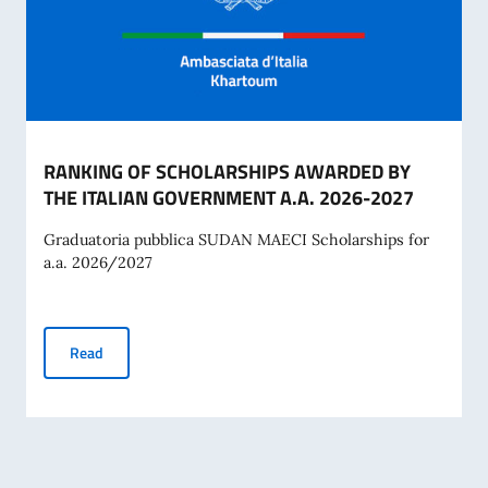
RANKING OF SCHOLARSHIPS AWARDED BY
THE ITALIAN GOVERNMENT A.A. 2026-2027
Graduatoria pubblica SUDAN MAECI Scholarships for
a.a. 2026/2027
RANKING OF SCHOLARSHIPS AWARDED BY THE ITALIAN G
Read