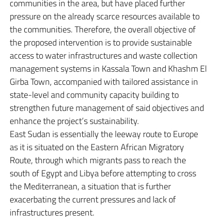
communities in the area, but have placed further
pressure on the already scarce resources available to
the communities. Therefore, the overall objective of
the proposed intervention is to provide sustainable
access to water infrastructures and waste collection
management systems in Kassala Town and Khashm El
Girba Town, accompanied with tailored assistance in
state-level and community capacity building to
strengthen future management of said objectives and
enhance the project’s sustainability.
East Sudan is essentially the leeway route to Europe
as it is situated on the Eastern African Migratory
Route, through which migrants pass to reach the
south of Egypt and Libya before attempting to cross
the Mediterranean, a situation that is further
exacerbating the current pressures and lack of
infrastructures present.